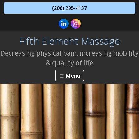
(206) 295-4137
Fifth Element Massage
Decreasing physical pain, increasing mobility
& quality of life
Menu