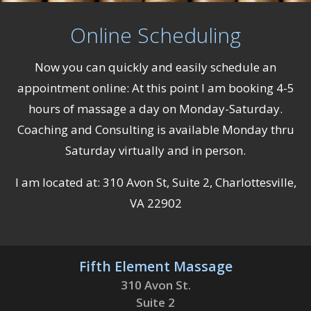
Online Scheduling
Now you can quickly and easily schedule an
appointment online: At this point I am booking 4-5
hours of massage a day on Monday-Saturday.
Coaching and Consulting is available Monday thru
Saturday virtually and in person.
I am located at: 310 Avon St, Suite 2, Charlottesville,
VA 22902
Fifth Element Massage
310 Avon St.
Suite 2